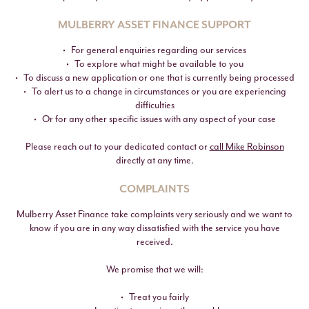
MULBERRY ASSET FINANCE SUPPORT
For general enquiries regarding our services
To explore what might be available to you
To discuss a new application or one that is currently being processed
To alert us to a change in circumstances or you are experiencing
difficulties
Or for any other specific issues with any aspect of your case
Please reach out to your dedicated contact or
call Mike Robinson
directly at any time.
COMPLAINTS
Mulberry Asset Finance take complaints very seriously and we want to
know if you are in any way dissatisfied with the service you have
received.
We promise that we will:
Treat you fairly