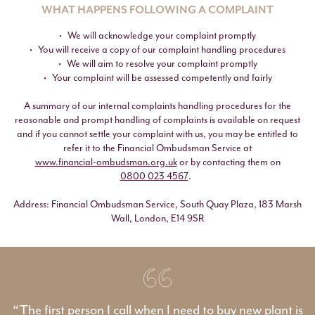
WHAT HAPPENS FOLLOWING A COMPLAINT
We will acknowledge your complaint promptly
You will receive a copy of our complaint handling procedures
We will aim to resolve your complaint promptly
Your complaint will be assessed competently and fairly
A summary of our internal complaints handling procedures for the
reasonable and prompt handling of complaints is available on request
and if you cannot settle your complaint with us, you may be entitled to
refer it to the Financial Ombudsman Service at
www.financial-ombudsman.org.uk
or by contacting them on
0800 023 4567
.
Address: Financial Ombudsman Service, South Quay Plaza, 183 Marsh
Wall, London, E14 9SR
“The first person I call when I need to buy new plant is