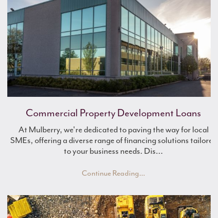
Commercial Property Development Loans
What is Asset Finance?
Boost Working Capital
At Mulberry, we're dedicated to paving the way for local
SMEs, offering a diverse range of financing solutions tailored
to your business needs. Dis...
Continue Reading...