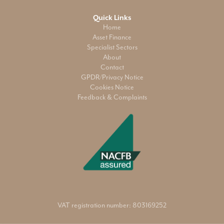
Quick Links
Home
Asset Finance
Specialist Sectors
About
Contact
GPDR/Privacy Notice
Cookies Notice
Feedback & Complaints
VAT registration number: 803169252