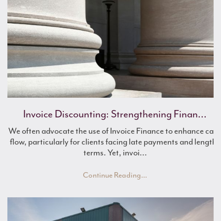
Mulberry Farming Visits Award-Winning Br...
Invoice Discounting: Strengthening Finan...
Farm Finance for Renewable Energy
We often advocate the use of Invoice Finance to enhance cas
flow, particularly for clients facing late payments and lengthy
terms. Yet, invoi...
Continue Reading...