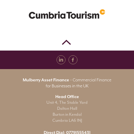
Mulberry Asset Finance
– Commercial Finance
for Businesses in the UK
Head Office
Unit 4, The Stable Yard
Dalton Hall
Burton in Kendal
Cumbria LA6 1NJ
Direct Dial:
07791555431