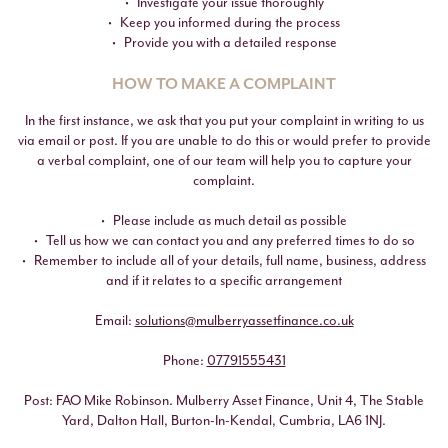
Investigate your issue thoroughly
Keep you informed during the process
Provide you with a detailed response
HOW TO MAKE A COMPLAINT
In the first instance, we ask that you put your complaint in writing to us
via email or post. If you are unable to do this or would prefer to provide
a verbal complaint, one of our team will help you to capture your
complaint.
Please include as much detail as possible
Tell us how we can contact you and any preferred times to do so
Remember to include all of your details, full name, business, address
and if it relates to a specific arrangement
Email:
solutions@mulberryassetfinance.co.uk
Phone:
07791555431
Post: FAO Mike Robinson. Mulberry Asset Finance, Unit 4, The Stable
Yard, Dalton Hall, Burton-In-Kendal, Cumbria, LA6 1NJ.