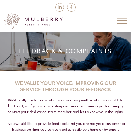
FEEDBACK & COMPLAINTS
WE VALUE YOUR VOICE: IMPROVING OUR
SERVICE THROUGH YOUR FEEDBACK
We’d really like to know what we are doing well or what we could do
better at, so if you’re an existing customer or business partner simply
contact your dedicated team member and let us know your thoughts.
If you would like to provide feedback and you are not yet a customer or
business partner you can contact us easily by phone or by email.