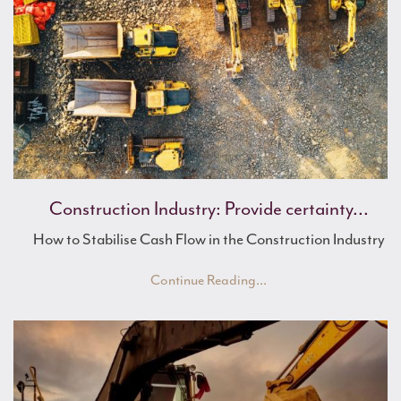
Mike's Musings
Mulberry Asset Finance Offers Continued ...
Construction Industry: Provide certainty...
How to Stabilise Cash Flow in the Construction Industry
Continue Reading...