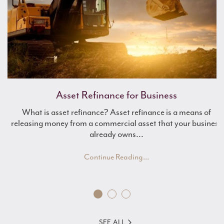
Work Experience with Mulberry
Asset Refinance for Business
What is asset refinance? Asset refinance is a means of
Renewable Energy Finance
releasing money from a commercial asset that your business
already owns...
Continue Reading...
SEE ALL