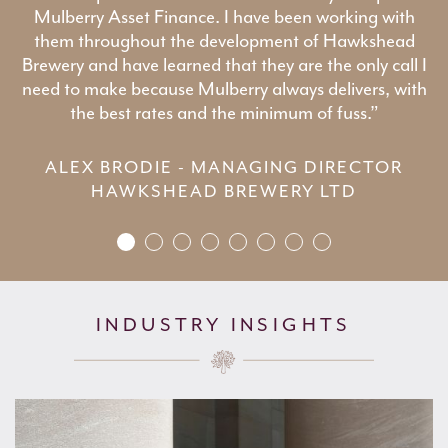
Mulberry Asset Finance. I have been working with
them throughout the development of Hawkshead
Brewery and have learned that they are the only call I
need to make because Mulberry always delivers, with
the best rates and the minimum of fuss.”
ALEX BRODIE - MANAGING DIRECTOR
HAWKSHEAD BREWERY LTD
INDUSTRY INSIGHTS