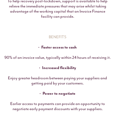
To help recovery post-lockdown, support is available to help
relieve the immediate pressures that may arise whilst taking
advantage of the working capital that an Invoice Finance
facility can provide.
BENEFITS
Faster access to cash
90% of an invoice value, typically within 24 hours of receiving it.
Increased flexibility
Enjoy greater headroom between paying your suppliers and
getting paid by your customers.
Power to negotiate
Earlier access to payments can provide an opportunity to
negotiate early payment discounts with your suppliers.