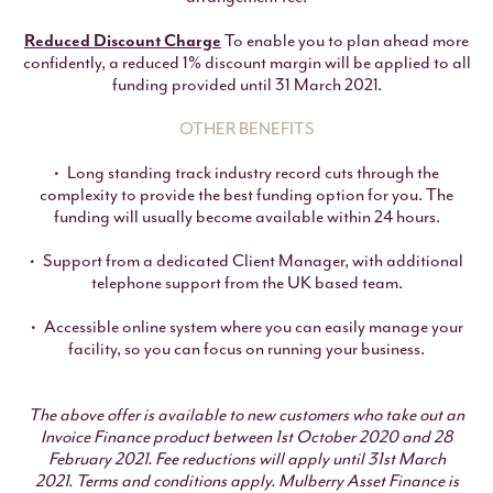
Reduced Discount Charge
To enable you to plan ahead more
confidently, a reduced 1% discount margin will be applied to all
funding provided until 31 March 2021.
OTHER BENEFITS
Long standing track industry record cuts through the
complexity to provide the best funding option for you. The
funding will usually become available within 24 hours.
Support from a dedicated Client Manager, with additional
telephone support from the UK based team.
Accessible online system where you can easily manage your
facility, so you can focus on running your business.
The above offer is available to new customers who take out an
Invoice Finance product between 1st October 2020 and 28
February 2021. Fee reductions will apply until 31st March
2021.
Terms and conditions apply. Mulberry Asset Finance is