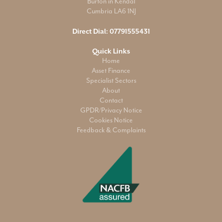
Burton in Kendal
Cumbria LA6 1NJ
Direct Dial:
07791555431
Quick Links
Home
Asset Finance
Specialist Sectors
About
Contact
GPDR/Privacy Notice
Cookies Notice
Feedback & Complaints