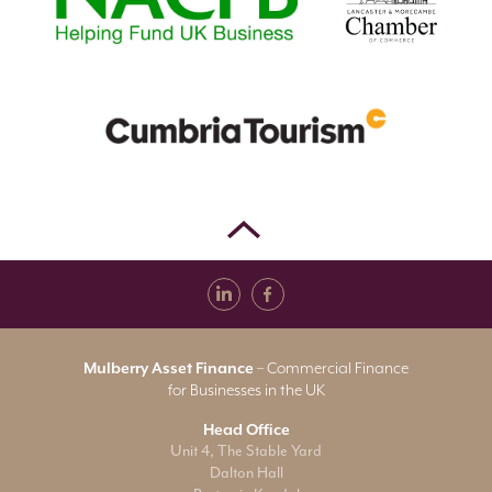
Mulberry Asset Finance
– Commercial Finance
for Businesses in the UK
Head Office
Unit 4, The Stable Yard
Dalton Hall