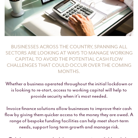
BUSINESSES ACROSS THE COUNTRY, SPANNING ALL
SECTORS ARE LOOKING AT WAYS TO MANAGE WORKING
CAPITAL TO AVOID THE POTENTIAL CASH FLOW
CHALLENGES THAT COULD OCCUR OVER THE COMING
MONTHS.
Whether a business operated throughout the initial lockdown or
is looking to re-start, access to working capital will help to
provide security when it's most needed.
Invoice finance solutions allow businesses to improve their cash
flow by giving them quicker access to the money they are owed. A
range of bespoke funding facilities can help meet short-term
needs, support long term growth and manage risk.