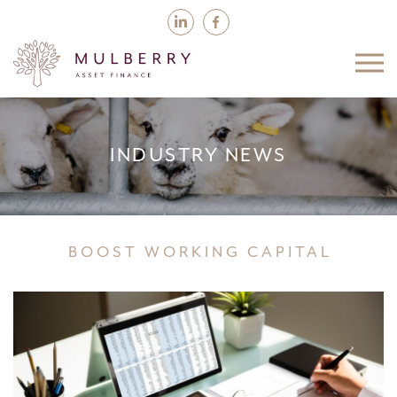
INDUSTRY NEWS
BOOST WORKING CAPITAL