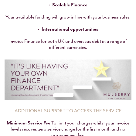
Scalable Finance
Your available funding will grow in line with your business sales.
International opportunities
Invoice Finance for both UK and overseas debt in a range of
different currencies.
ADDITIONAL SUPPORT TO ACCESS THE SERVICE
Minimum Service Fee
To limit your charges whilst your invoice
levels recover, zero service charge for the first month and no
arrangement fee.