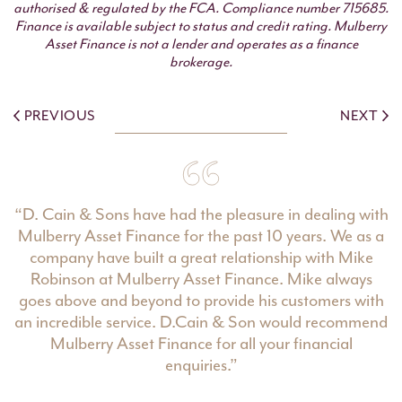
authorised & regulated by the FCA. Compliance number 715685.
Finance is available subject to status and credit rating. Mulberry
Asset Finance is not a lender and operates as a finance
brokerage.
PREVIOUS
NEXT
“D. Cain & Sons have had the pleasure in dealing with
Mulberry Asset Finance for the past 10 years. We as a
company have built a great relationship with Mike
Robinson at Mulberry Asset Finance. Mike always
goes above and beyond to provide his customers with
an incredible service. D.Cain & Son would recommend
Mulberry Asset Finance for all your financial
enquiries.”