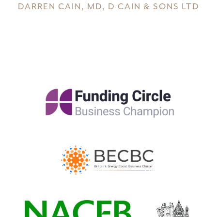
DARREN CAIN, MD, D CAIN & SONS LTD