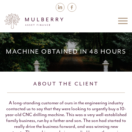
MACHINE OBTAINED IN 48 HOURS
ABOUT THE CLIENT
A long-standing customer of ours in the engineering industry
contacted us to say that they were looking to urgently buy a 10-
year-old CNC drilling machine. This was a very well-established
family business, run by a father and son. The son had started to
really drive the business forward, and was winning new