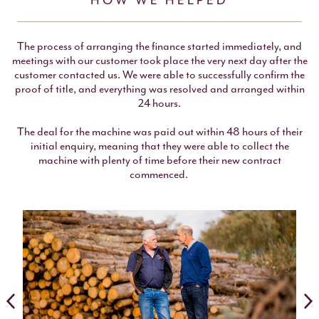
HOW WE HELPED
The process of arranging the finance started immediately, and
meetings with our customer took place the very next day after the
customer contacted us. We were able to successfully confirm the
proof of title, and everything was resolved and arranged within
24 hours.
The deal for the machine was paid out within 48 hours of their
initial enquiry, meaning that they were able to collect the
machine with plenty of time before their new contract
commenced.