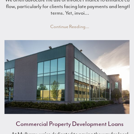
flow, particularly for clients facing late payments and lengthy
terms. Yet, invoi...
Continue Reading...
Commercial Property Development Loans
What is Asset Finance?
Boost Working Capital