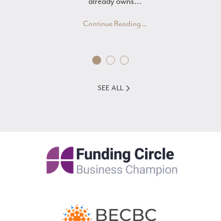
already owns...
Continue Reading...
SEE ALL