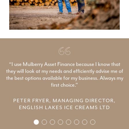
“I use Mulberry Asset Finance because I know that
they will look at my needs and efficiently advise me of
the best options available for my business. Always my
first choice.”
PETER FRYER, MANAGING DIRECTOR,
ENGLISH LAKES ICE CREAMS LTD