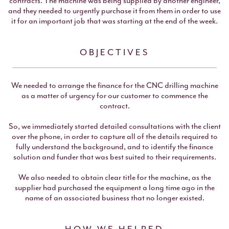
contracts. The machine was being supplied by another engineer,
and they needed to urgently purchase it from them in order to use
it for an important job that was starting at the end of the week.
OBJECTIVES
We needed to arrange the finance for the CNC drilling machine
as a matter of urgency for our customer to commence the
contract.
So, we immediately started detailed consultations with the client
over the phone, in order to capture all of the details required to
fully understand the background, and to identify the finance
solution and funder that was best suited to their requirements.
We also needed to obtain clear title for the machine, as the
supplier had purchased the equipment a long time ago in the
name of an associated business that no longer existed.