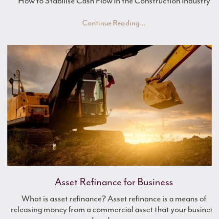
How to Stabilise Cash Flow in the Construction Industry
Continue Reading...
Work Experience with Mulberry
Asset Refinance for Business
What is asset refinance? Asset refinance is a means of
Renewable Energy Finance
releasing money from a commercial asset that your business