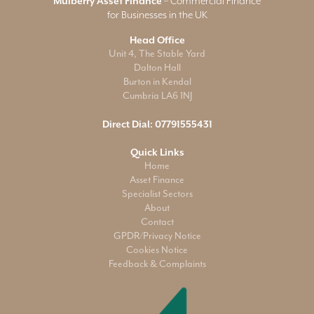
Mulberry Asset Finance
– Commercial Finance
for Businesses in the UK
Head Office
Unit 4, The Stable Yard
Dalton Hall
Burton in Kendal
Cumbria LA6 1NJ
Direct Dial:
07791555431
Quick Links
Home
Asset Finance
Specialist Sectors
About
Contact
GPDR/Privacy Notice
Cookies Notice
Feedback & Complaints