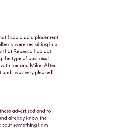
that I could do a placement
lberry were recruiting in a
aw that Rebecca had got
 the type of business I
 with her and Mike. After
t and i was very pleased!
siness advertised and to
and already know the
s about something I am