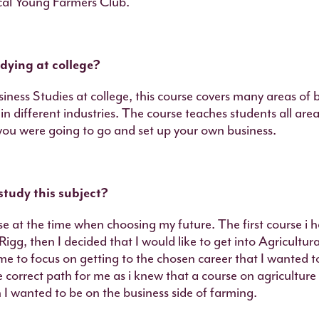
ocal Young Farmers Club.
dying at college?
siness Studies at college, this course covers many areas of 
in different industries. The course teaches students all are
u were going to go and set up your own business.
study this subject?
se at the time when choosing my future. The first course i 
igg, then I decided that I would like to get into Agricultur
me to focus on getting to the chosen career that I wanted t
e correct path for me as i knew that a course on agriculture
I wanted to be on the business side of farming.