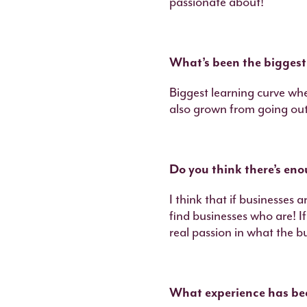
passionate about!
What’s been the biggest
Biggest learning curve wh
also grown from going out
Do you think there’s en
I think that if businesses 
find businesses who are! I
real passion in what the bus
What experience has bee