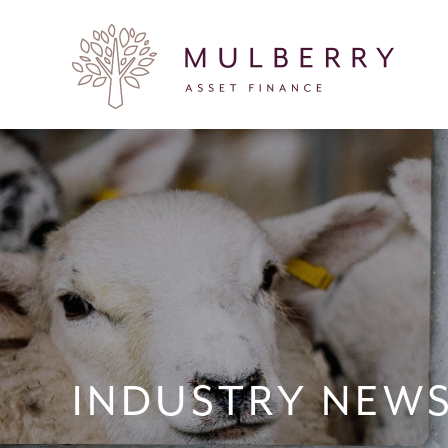
INDUSTRY NEW