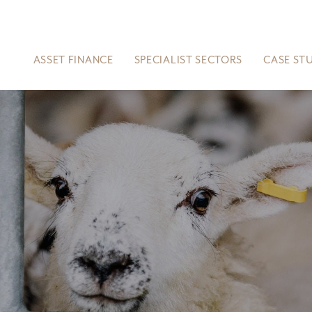
ASSET FINANCE
SPECIALIST SECTORS
CASE ST
S