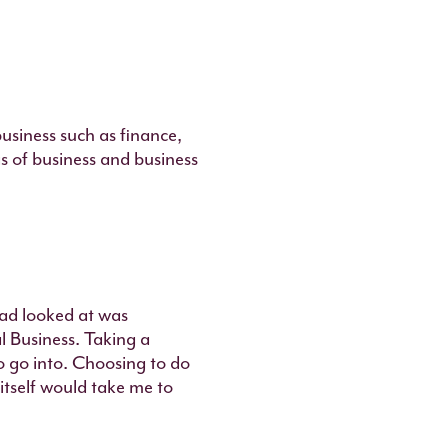
business such as finance,
as of business and business
had looked at was
al Business. Taking a
o go into. Choosing to do
 itself would take me to