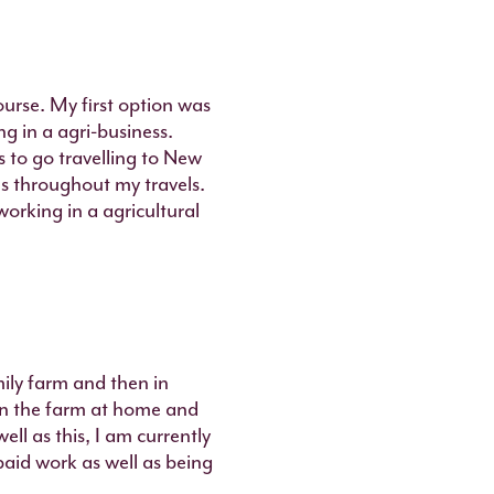
ourse. My first option was
g in a agri-business.
 to go travelling to New
s throughout my travels.
orking in a agricultural
mily farm and then in
en the farm at home and
ll as this, I am currently
paid work as well as being