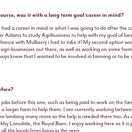
ourse, was it with a long term goal/career in mind?
 had a career in mind or what I was going to do after the c
er Adams to study Agribusiness to help with my goal of bein
hance with Mulberry i had to take it! My second option was
agri-businesses out there, as well as working on some farm
ays knew that I wanted to be involved in farming or to be w
efore?
jobs before this one, such as being paid to work on the fa
a larger farm to help them. I am currently working betwe
e lambing many more so the help is needed there too. As we
rkby Lonsdale, the Royal Barn. I enjoy working here as it is 
all the locals from living in the area.