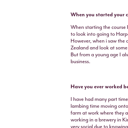
When you started your c
When starting the course I
to look into going to Harp
However, when i saw the c
Zealand and look at some 
But from a young age I alw
business.
Have you ever worked b
I have had many part time 
lambing time moving onto 
farm at work where they ar
working in a brewery in Ki
very social due to knowing 