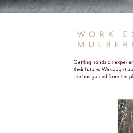
WORK E
MULBER
Getting hands on experien
their future. We caught up
she has gained from her p