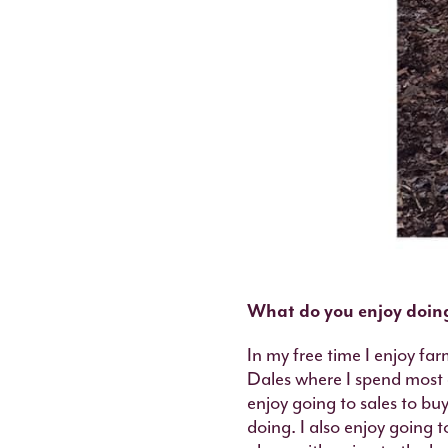
What do you enjoy doing
In my free time I enjoy fa
Dales where I spend most o
enjoy going to sales to bu
doing. I also enjoy going t