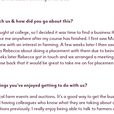
 us & how did you go about this?
ught at college, so I decided it was time to find a business 
ake me anywhere after my course has finished. I first saw Mu
ne with an interest in farming. A few weeks later I then s
 to Rebecca about doing a placement with them due to being
eeks later Rebecca got in touch and we arranged a meeting
nse back that it would be great to take me on for placemen
ngs you’ve enjoyed getting to do with us?
ocal farm events and auctions. It's a good way to get the bu
l having colleagues who know what they are taking about 
ions previously. I really enjoy being able to talk to farmer