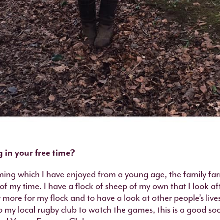
 in your free time?
rming which I have enjoyed from a young age, the family far
f my time. I have a flock of sheep of my own that I look afte
y more for my flock and to have a look at other people’s liv
o my local rugby club to watch the games, this is a good soci