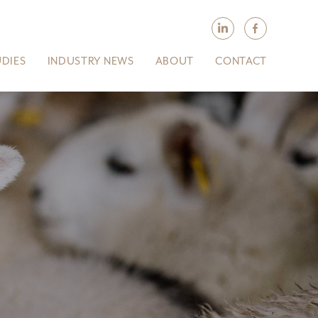
UDIES
INDUSTRY NEWS
ABOUT
CONTACT