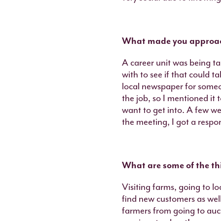
What made you approach
A career unit was being ta
with to see if that could t
local newspaper for someo
the job, so I mentioned it
want to get into. A few w
the meeting, I got a respo
What are some of the thi
Visiting farms, going to l
find new customers as wel
farmers from going to auct