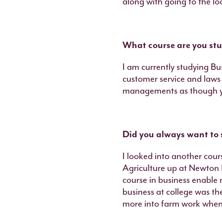
along with going to the l
What course are you stu
I am currently studying Bu
customer service and laws 
managements as though yo
Did you always want to 
I looked into another cour
Agriculture up at Newton R
course in business enable 
business at college was th
more into farm work when 