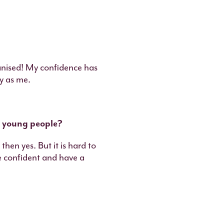
anised! My confidence has
y as me.
r young people?
then yes. But it is hard to
be confident and have a