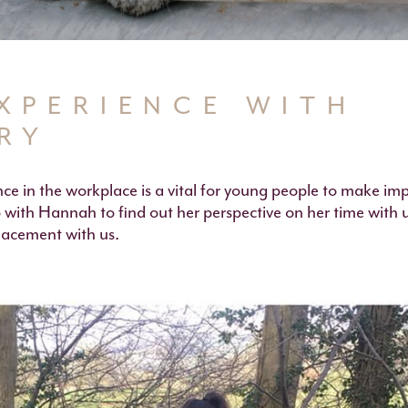
XPERIENCE WITH
RY
ce in the workplace is a vital for young people to make im
 with Hannah to find out her perspective on her time with 
lacement with us.