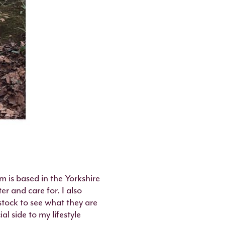
m is based in the Yorkshire
r and care for. I also
estock to see what they are
al side to my lifestyle