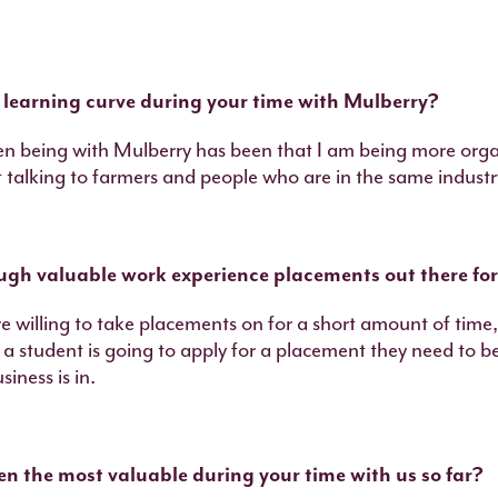
 learning curve during your time with Mulberry?
en being with Mulberry has been that I am being more org
 talking to farmers and people who are in the same industr
ough valuable work experience placements out there fo
are willing to take placements on for a short amount of time, 
f a student is going to apply for a placement they need to 
iness is in.
n the most valuable during your time with us so far?