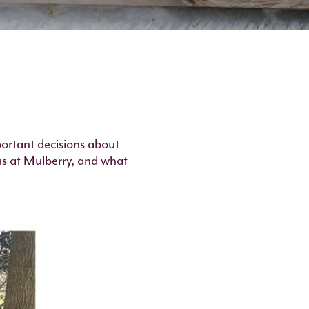
portant decisions about
us at Mulberry, and what