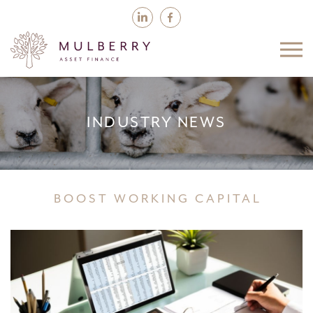
INDUSTRY NEWS
BOOST WORKING CAPITAL