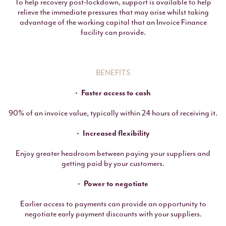
To help recovery post-lockdown, support is available to help
relieve the immediate pressures that may arise whilst taking
advantage of the working capital that an Invoice Finance
facility can provide.
BENEFITS
Faster access to cash
90% of an invoice value, typically within 24 hours of receiving it.
Increased flexibility
Enjoy greater headroom between paying your suppliers and
getting paid by your customers.
Power to negotiate
Earlier access to payments can provide an opportunity to
negotiate early payment discounts with your suppliers.