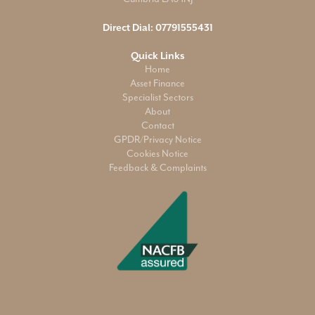
Direct Dial:
07791555431
Quick Links
Home
Asset Finance
Specialist Sectors
About
Contact
GPDR/Privacy Notice
Cookies Notice
Feedback & Complaints