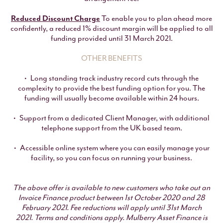
Reduced Discount Charge
To enable you to plan ahead more
confidently, a reduced 1% discount margin will be applied to all
funding provided until 31 March 2021.
OTHER BENEFITS
Long standing track industry record cuts through the
complexity to provide the best funding option for you. The
funding will usually become available within 24 hours.
Support from a dedicated Client Manager, with additional
telephone support from the UK based team.
Accessible online system where you can easily manage your
facility, so you can focus on running your business.
The above offer is available to new customers who take out an
Invoice Finance product between 1st October 2020 and 28
February 2021. Fee reductions will apply until 31st March
2021.
Terms and conditions apply. Mulberry Asset Finance is