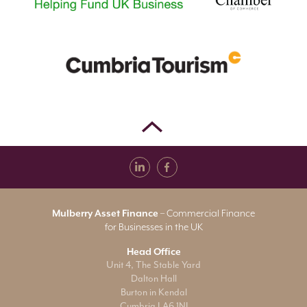
Mulberry Asset Finance
– Commercial Finance
for Businesses in the UK
Head Office
Unit 4, The Stable Yard
Dalton Hall
Burton in Kendal
Cumbria LA6 1NJ