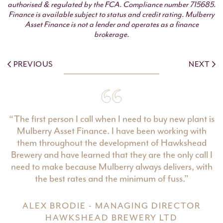
authorised & regulated by the FCA. Compliance number 715685.
Finance is available subject to status and credit rating. Mulberry
Asset Finance is not a lender and operates as a finance
brokerage.
PREVIOUS
NEXT
“The first person I call when I need to buy new plant is
Mulberry Asset Finance. I have been working with
them throughout the development of Hawkshead
Brewery and have learned that they are the only call I
need to make because Mulberry always delivers, with
the best rates and the minimum of fuss.”
ALEX BRODIE - MANAGING DIRECTOR
HAWKSHEAD BREWERY LTD