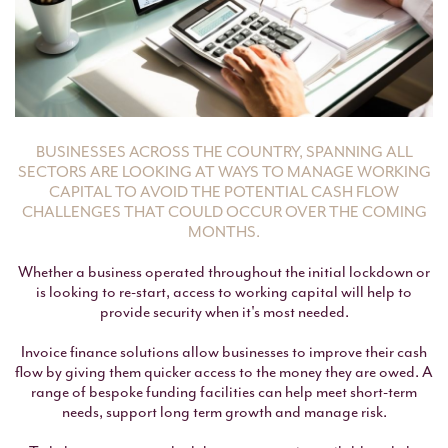
BUSINESSES ACROSS THE COUNTRY, SPANNING ALL
SECTORS ARE LOOKING AT WAYS TO MANAGE WORKING
CAPITAL TO AVOID THE POTENTIAL CASH FLOW
CHALLENGES THAT COULD OCCUR OVER THE COMING
MONTHS.
Whether a business operated throughout the initial lockdown or
is looking to re-start, access to working capital will help to
provide security when it's most needed.
Invoice finance solutions allow businesses to improve their cash
flow by giving them quicker access to the money they are owed. A
range of bespoke funding facilities can help meet short-term
needs, support long term growth and manage risk.