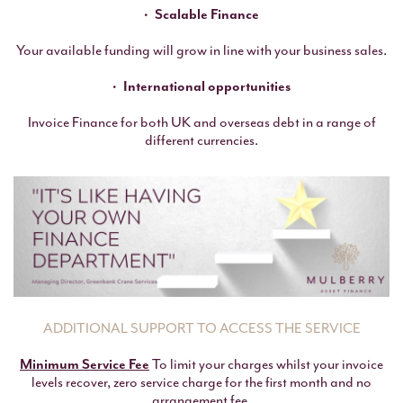
Scalable Finance
Your available funding will grow in line with your business sales.
International opportunities
Invoice Finance for both UK and overseas debt in a range of
different currencies.
ADDITIONAL SUPPORT TO ACCESS THE SERVICE
Minimum Service Fee
To limit your charges whilst your invoice
levels recover, zero service charge for the first month and no
arrangement fee.