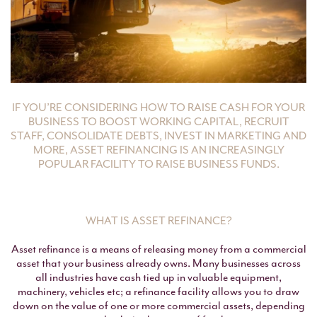
IF YOU’RE CONSIDERING HOW TO RAISE CASH FOR YOUR
BUSINESS TO BOOST WORKING CAPITAL, RECRUIT
STAFF, CONSOLIDATE DEBTS, INVEST IN MARKETING AND
MORE, ASSET REFINANCING IS AN INCREASINGLY
POPULAR FACILITY TO RAISE BUSINESS FUNDS.
WHAT IS ASSET REFINANCE?
Asset refinance is a means of releasing money from a commercial
asset that your business already owns. Many businesses across
all industries have cash tied up in valuable equipment,
machinery, vehicles etc; a refinance facility allows you to draw
down on the value of one or more commercial assets, depending