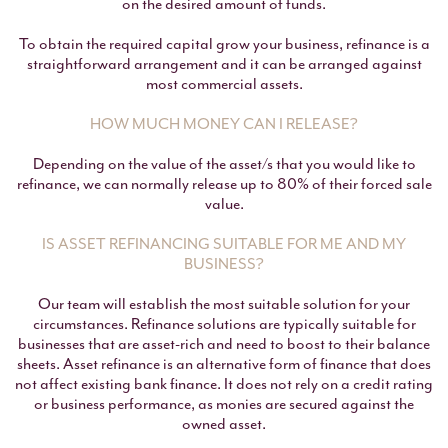
on the desired amount of funds.
To obtain the required capital grow your business, refinance is a
straightforward arrangement and it can be arranged against
most commercial assets.
HOW MUCH MONEY CAN I RELEASE?
Depending on the value of the asset/s that you would like to
refinance, we can normally release up to 80% of their forced sale
value.
IS ASSET REFINANCING SUITABLE FOR ME AND MY
BUSINESS?
Our team will establish the most suitable solution for your
circumstances. Refinance solutions are typically suitable for
businesses that are asset-rich and need to boost to their balance
sheets. Asset refinance is an alternative form of finance that does
not affect existing bank finance. It does not rely on a credit rating
or business performance, as monies are secured against the
owned asset.