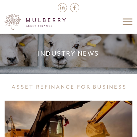
INDUSTRY NEWS
ASSET REFINANCE FOR BUSINESS