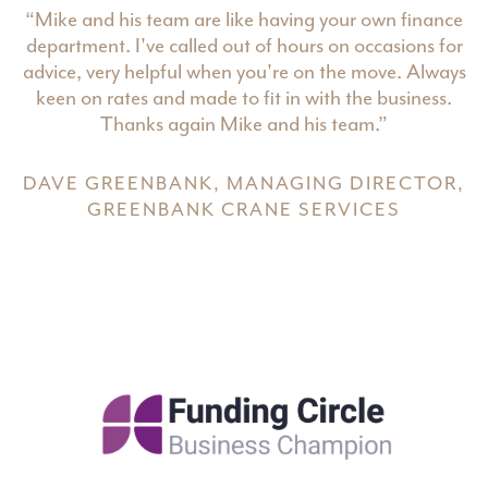
“Mike and his team are like having your own finance
department. I've called out of hours on occasions for
advice, very helpful when you're on the move. Always
keen on rates and made to fit in with the business.
Thanks again Mike and his team.”
DAVE GREENBANK, MANAGING DIRECTOR,
GREENBANK CRANE SERVICES