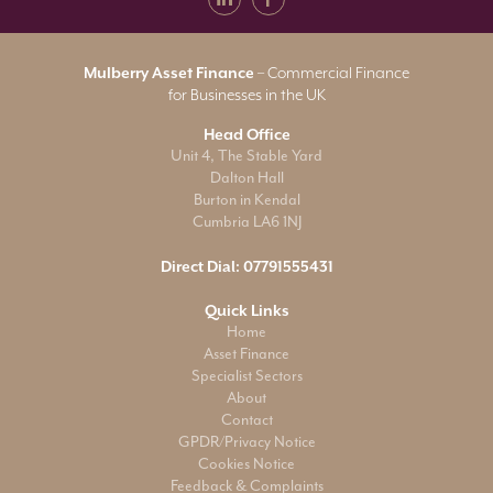
Mulberry Asset Finance
– Commercial Finance
for Businesses in the UK
Head Office
Unit 4, The Stable Yard
Dalton Hall
Burton in Kendal
Cumbria LA6 1NJ
Direct Dial:
07791555431
Quick Links
Home
Asset Finance
Specialist Sectors
About
Contact
GPDR/Privacy Notice
Cookies Notice
Feedback & Complaints