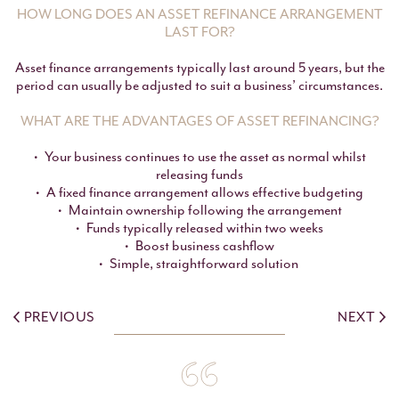
HOW LONG DOES AN ASSET REFINANCE ARRANGEMENT
LAST FOR?
Asset finance arrangements typically last around 5 years, but the
period can usually be adjusted to suit a business’ circumstances.
WHAT ARE THE ADVANTAGES OF ASSET REFINANCING?
Your business continues to use the asset as normal whilst
releasing funds
A fixed finance arrangement allows effective budgeting
Maintain ownership following the arrangement
Funds typically released within two weeks
Boost business cashflow
Simple, straightforward solution
PREVIOUS
NEXT